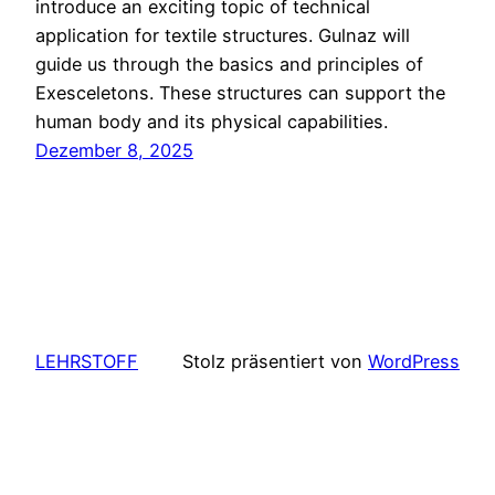
introduce an exciting topic of technical
application for textile structures. Gulnaz will
guide us through the basics and principles of
Exesceletons. These structures can support the
human body and its physical capabilities.
Dezember 8, 2025
LEHRSTOFF
Stolz präsentiert von
WordPress