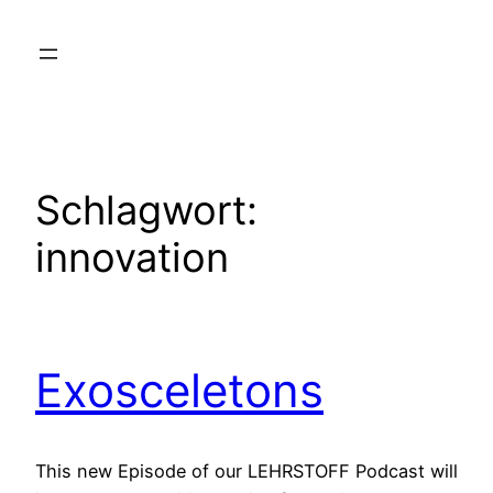
Zum
Inhalt
springen
Schlagwort:
innovation
Exosceletons
This new Episode of our LEHRSTOFF Podcast will