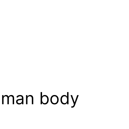
uman body