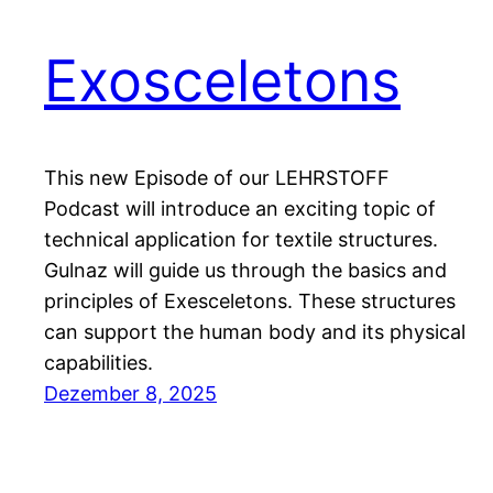
Exosceletons
This new Episode of our LEHRSTOFF
Podcast will introduce an exciting topic of
technical application for textile structures.
Gulnaz will guide us through the basics and
principles of Exesceletons. These structures
can support the human body and its physical
capabilities.
Dezember 8, 2025